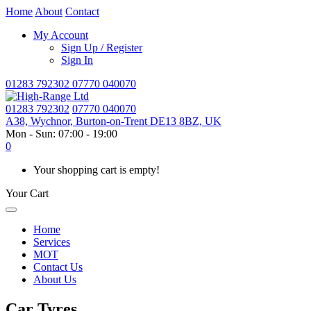
Home
About
Contact
My Account
Sign Up / Register
Sign In
01283 792302
07770 040070
01283 792302
07770 040070
A38, Wychnor, Burton-on-Trent DE13 8BZ, UK
Mon - Sun: 07:00 - 19:00
0
Your shopping cart is empty!
Your Cart
Home
Services
MOT
Contact Us
About Us
Car Tyres