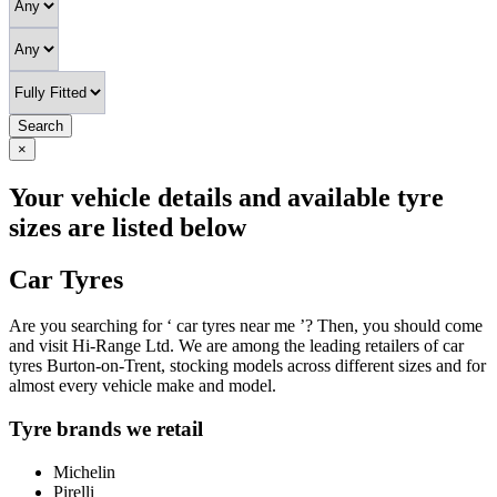
Search
×
Your vehicle details and available tyre
sizes are listed below
Car Tyres
Are you searching for ‘ car tyres near me ’? Then, you should come
and visit Hi-Range Ltd. We are among the leading retailers of car
tyres Burton-on-Trent, stocking models across different sizes and for
almost every vehicle make and model.
Tyre brands we retail
Michelin
Pirelli