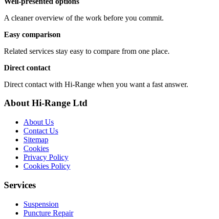
Well-presented options
A cleaner overview of the work before you commit.
Easy comparison
Related services stay easy to compare from one place.
Direct contact
Direct contact with Hi-Range when you want a fast answer.
About Hi-Range Ltd
About Us
Contact Us
Sitemap
Cookies
Privacy Policy
Cookies Policy
Services
Suspension
Puncture Repair