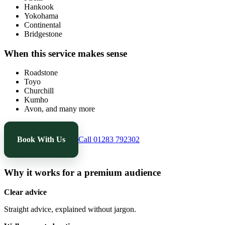
Hankook
Yokohama
Continental
Bridgestone
When this service makes sense
Roadstone
Toyo
Churchill
Kumho
Avon, and many more
Book With Us
Call 01283 792302
Why it works for a premium audience
Clear advice
Straight advice, explained without jargon.