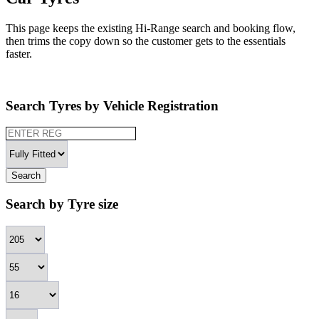
This page keeps the existing Hi-Range search and booking flow,
then trims the copy down so the customer gets to the essentials
faster.
Search Tyres by Vehicle Registration
Search
Search by Tyre size