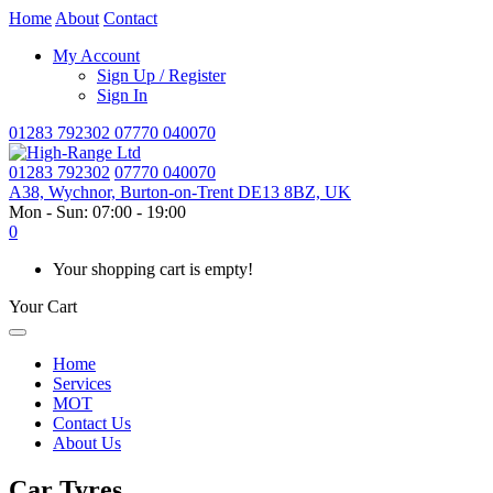
Home
About
Contact
My Account
Sign Up / Register
Sign In
01283 792302
07770 040070
01283 792302
07770 040070
A38, Wychnor, Burton-on-Trent DE13 8BZ, UK
Mon - Sun: 07:00 - 19:00
0
Your shopping cart is empty!
Your Cart
Home
Services
MOT
Contact Us
About Us
Car Tyres