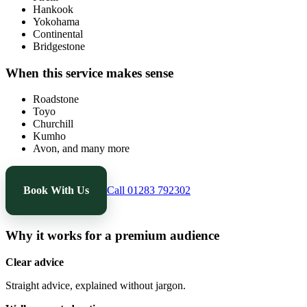
Hankook
Yokohama
Continental
Bridgestone
When this service makes sense
Roadstone
Toyo
Churchill
Kumho
Avon, and many more
Book With Us
Call 01283 792302
Why it works for a premium audience
Clear advice
Straight advice, explained without jargon.