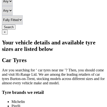
Search
×
Your vehicle details and available tyre
sizes are listed below
Car Tyres
Are you searching for ‘ car tyres near me ’? Then, you should come
and visit Hi-Range Ltd. We are among the leading retailers of car
tyres Burton-on-Trent, stocking models across different sizes and for
almost every vehicle make and model.
Tyre brands we retail
Michelin
Pirelli