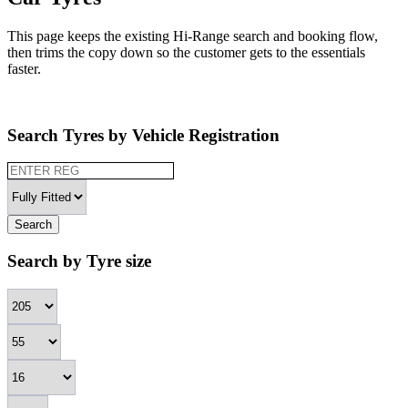
This page keeps the existing Hi-Range search and booking flow,
then trims the copy down so the customer gets to the essentials
faster.
Search Tyres by Vehicle Registration
Search
Search by Tyre size