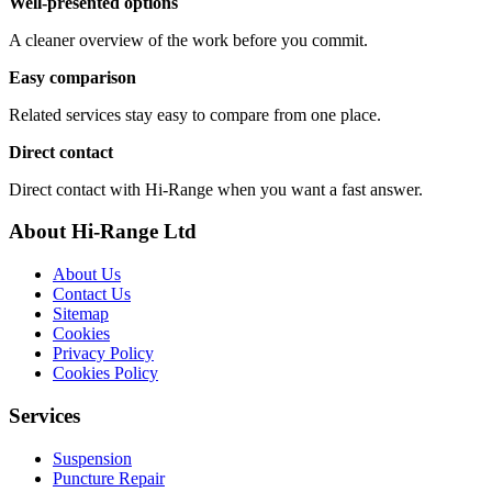
Well-presented options
A cleaner overview of the work before you commit.
Easy comparison
Related services stay easy to compare from one place.
Direct contact
Direct contact with Hi-Range when you want a fast answer.
About Hi-Range Ltd
About Us
Contact Us
Sitemap
Cookies
Privacy Policy
Cookies Policy
Services
Suspension
Puncture Repair