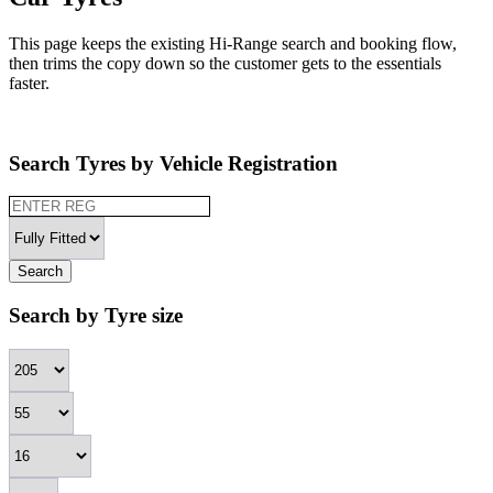
This page keeps the existing Hi-Range search and booking flow,
then trims the copy down so the customer gets to the essentials
faster.
Search Tyres by Vehicle Registration
Search
Search by Tyre size