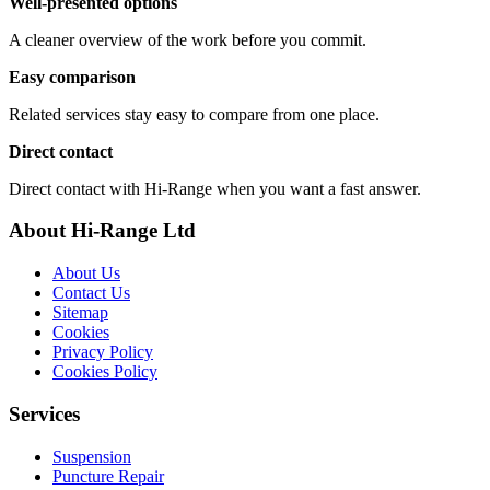
Well-presented options
A cleaner overview of the work before you commit.
Easy comparison
Related services stay easy to compare from one place.
Direct contact
Direct contact with Hi-Range when you want a fast answer.
About Hi-Range Ltd
About Us
Contact Us
Sitemap
Cookies
Privacy Policy
Cookies Policy
Services
Suspension
Puncture Repair