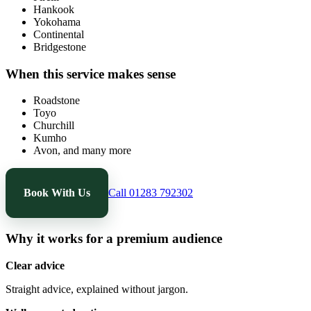
Hankook
Yokohama
Continental
Bridgestone
When this service makes sense
Roadstone
Toyo
Churchill
Kumho
Avon, and many more
Book With Us
Call 01283 792302
Why it works for a premium audience
Clear advice
Straight advice, explained without jargon.