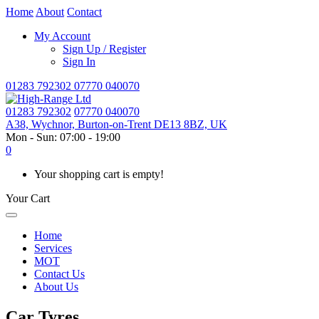
Home
About
Contact
My Account
Sign Up / Register
Sign In
01283 792302
07770 040070
01283 792302
07770 040070
A38, Wychnor, Burton-on-Trent DE13 8BZ, UK
Mon - Sun: 07:00 - 19:00
0
Your shopping cart is empty!
Your Cart
Home
Services
MOT
Contact Us
About Us
Car Tyres