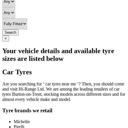
Search
×
Your vehicle details and available tyre
sizes are listed below
Car Tyres
Are you searching for ‘ car tyres near me ’? Then, you should come
and visit Hi-Range Ltd. We are among the leading retailers of car
tyres Burton-on-Trent, stocking models across different sizes and for
almost every vehicle make and model.
Tyre brands we retail
Michelin
Pirelli